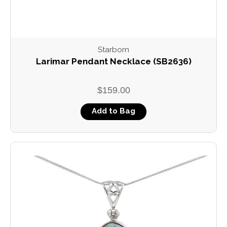
Starborn
Larimar Pendant Necklace (SB2636)
$159.00
Add to Bag