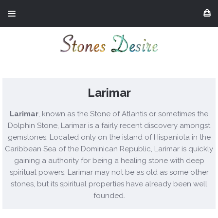
Larimar
Larimar
, known as the Stone of Atlantis or sometimes the
Dolphin Stone, Larimar is a fairly recent discovery amongst
gemstones. Located only on the island of Hispaniola in the
Caribbean Sea of the Dominican Republic, Larimar is quickly
gaining a authority for being a healing stone with deep
spiritual powers. Larimar may not be as old as some other
stones, but its spiritual properties have already been well
founded.