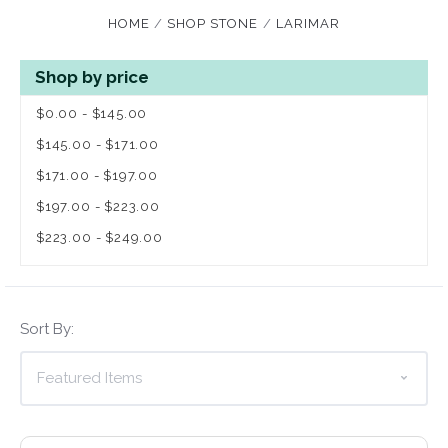
HOME
SHOP STONE
LARIMAR
Shop by price
$0.00 - $145.00
$145.00 - $171.00
$171.00 - $197.00
$197.00 - $223.00
$223.00 - $249.00
Sort By: