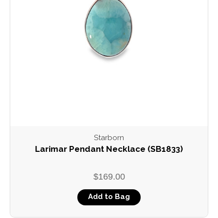
Starborn
Larimar Pendant Necklace (SB1833)
$169.00
Add to Bag