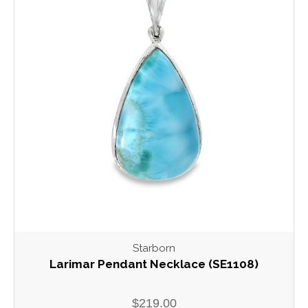
Starborn
Larimar Pendant Necklace (SE1108)
$219.00