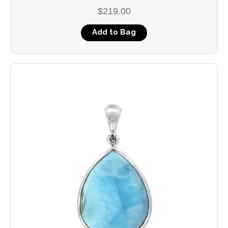
$219.00
Add to Bag