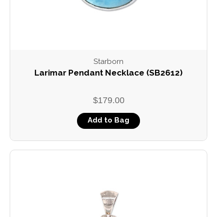
Starborn
Larimar Pendant Necklace (SB2612)
$179.00
Add to Bag