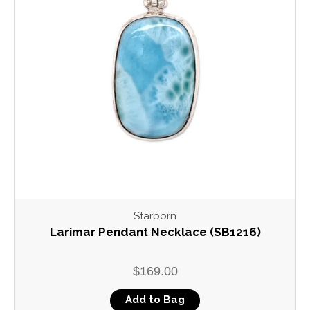
Starborn
Larimar Pendant Necklace (SB1216)
$169.00
Add to Bag