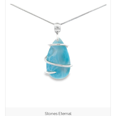
Stones Eternal