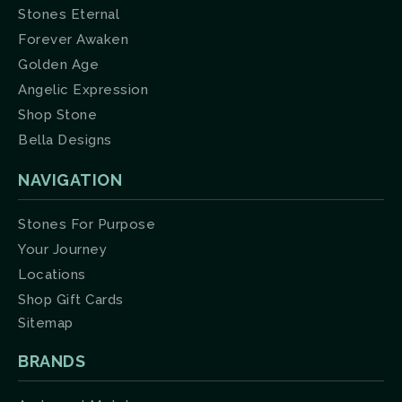
Stones Eternal
Forever Awaken
Golden Age
Angelic Expression
Shop Stone
Bella Designs
NAVIGATION
Stones For Purpose
Your Journey
Locations
Shop Gift Cards
Sitemap
BRANDS