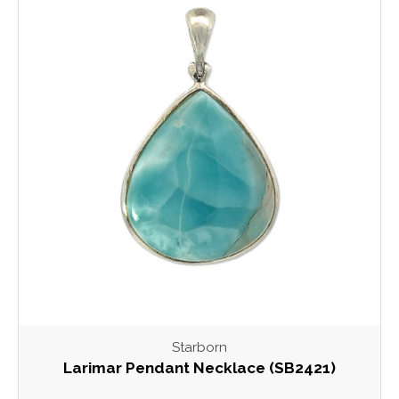
Starborn
Larimar Pendant Necklace (SB2421)