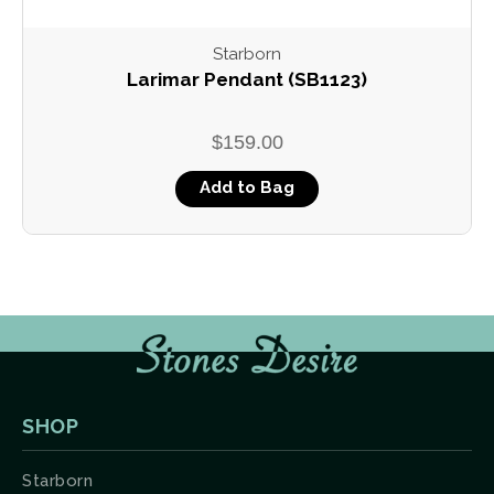
Starborn
Larimar Pendant (SB1123)
$159.00
Add to Bag
SHOP
Starborn