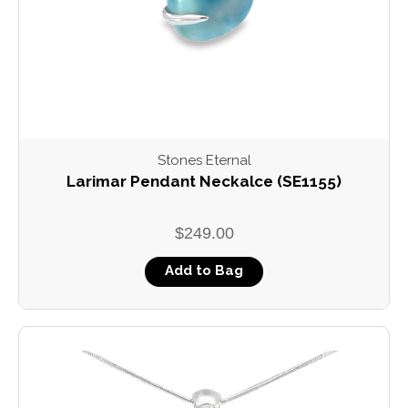
Stones Eternal
Larimar Pendant Neckalce (SE1155)
$249.00
Add to Bag