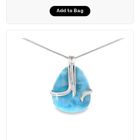
Add to Bag