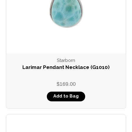
Starborn
Larimar Pendant Necklace (G1010)
$169.00
Add to Bag