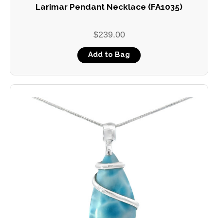
Larimar Pendant Necklace (FA1035)
$239.00
Add to Bag