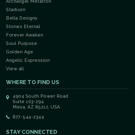
Archangel Metatron
Starborn
Bella Designs
Stones Eternal
Forever Awaken
Soul Purpose
Golden Age
Angelic Expression
View all
WHERE TO FIND US
4904 South Power Road
Suite 103-294
Mesa, AZ 85212, USA
877-544-2344
STAY CONNECTED