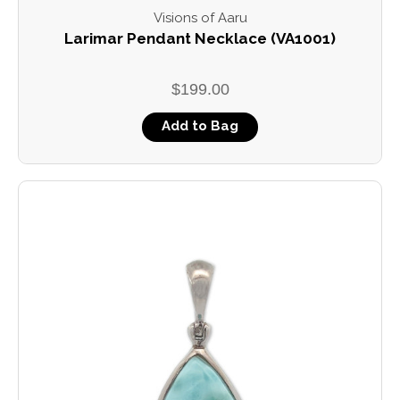
Visions of Aaru
Larimar Pendant Necklace (VA1001)
$199.00
Add to Bag