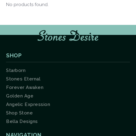
No products found.
SHOP
Starborn
Stones Eternal
Forever Awaken
Golden Age
Angelic Expression
Shop Stone
Bella Designs
NAVIGATION