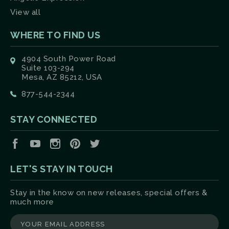
View all
WHERE TO FIND US
4904 South Power Road
Suite 103-294
Mesa, AZ 85212, USA
877-544-2344
STAY CONNECTED
Facebook
YouTube
Instagram
Pinterest
Twitter
LET'S STAY IN TOUCH
Stay in the know on new releases, special offers &
much more
yourname@email.com