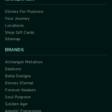
Stones For Purpose
Your Journey
Locations
Shop Gift Cards
Sitemap
BRANDS
Archangel Metatron
Starborn
Bella Designs
Stones Eternal
Forever Awaken
Soul Purpose
Golden Age
Angelic Expression