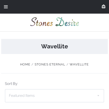
Wavellite
HOME
STONES ETERNAL
WAVELLITE
Sort By: