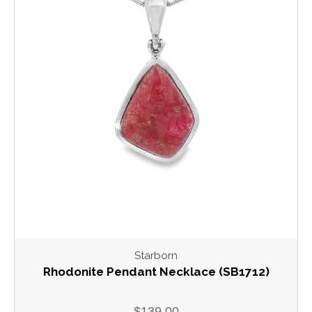
Starborn
Rhodonite Pendant Necklace (SB1712)
$139.00