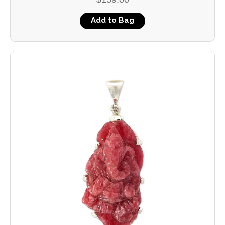
Add to Bag