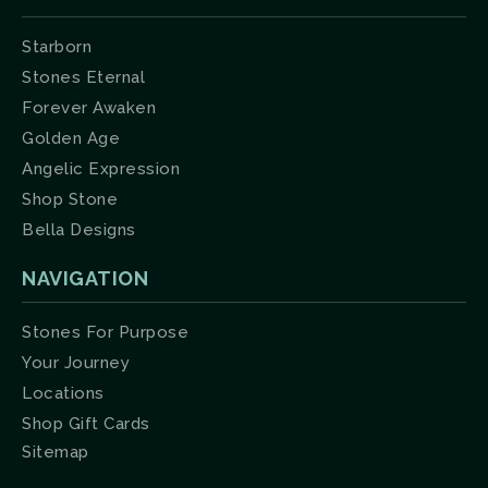
Starborn
Stones Eternal
Forever Awaken
Golden Age
Angelic Expression
Shop Stone
Bella Designs
NAVIGATION
Stones For Purpose
Your Journey
Locations
Shop Gift Cards
Sitemap