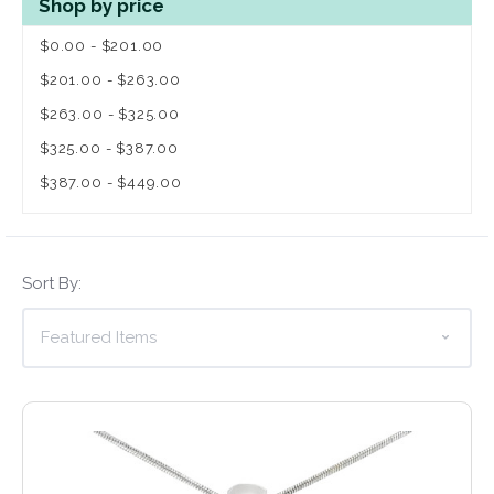
Shop by price
$0.00 - $201.00
$201.00 - $263.00
$263.00 - $325.00
$325.00 - $387.00
$387.00 - $449.00
Sort By: