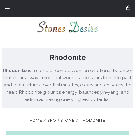
Rhodonite
Rhodonite
is a stone of compassion, an emotional balancer
that clears away emotional wounds and scars from the past,
and that nurtures love. It stimulates, clears and activates the
heart. Rhodonite grounds energy, balances yin-yang, and
aids in achieving one's highest potential.
HOME
SHOP STONE
RHODONITE