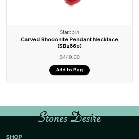
Starborn
Carved Rhodonite Pendant Necklace
(SB2660)
$449.00
Add to Bag
SHOP