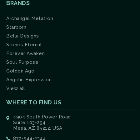
BRANDS
Archangel Metatron
Starborn
Bella Designs
Stones Eternal
Forever Awaken
Soul Purpose
Golden Age
Angelic Expression
View all
WHERE TO FIND US
4904 South Power Road
Suite 103-294
Mesa, AZ 85212, USA
877-544-2344