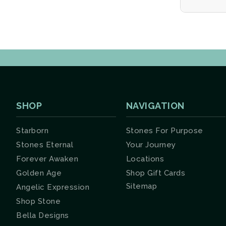
SHOP
NAVIGATION
Starborn
Stones For Purpose
Stones Eternal
Your Journey
Forever Awaken
Locations
Golden Age
Shop Gift Cards
Sitemap
Angelic Expression
Shop Stone
Bella Designs