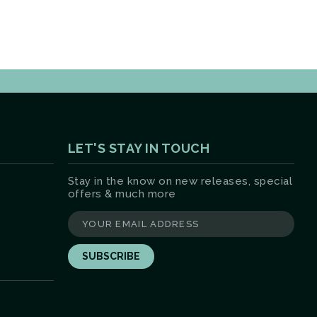
LET'S STAY IN TOUCH
Stay in the know on new releases, special
offers & much more
yourname@email.com
ter