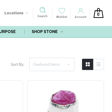
Locations
0
Search
Wishlist
Account
PURPOSE
SHOP STONE
Compare
Sort By: