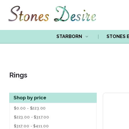
STARBORN
STONES 
Rings
Shop by price
$0.00 - $223.00
$223.00 - $317.00
$317.00 - $411.00