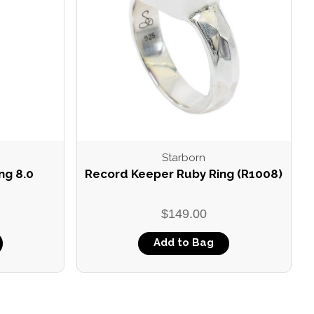
Starborn
ng 8.0
Record Keeper Ruby Ring (R1008)
$149.00
Add to Bag