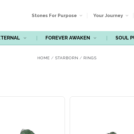
Stones For Purpose
Your Journey
ETERNAL
FOREVER AWAKEN
SOUL 
Compare
Compare
HOME
STARBORN
RINGS