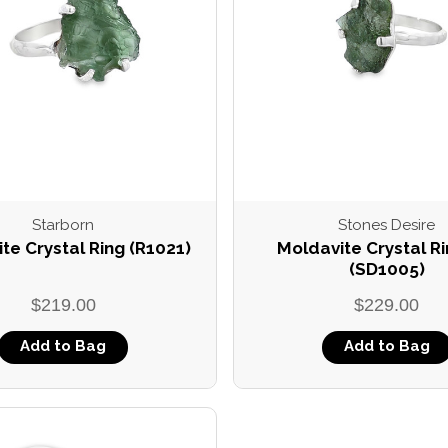
Compare
Starborn
Stones Desire
te Crystal Ring (R1021)
Moldavite Crystal Ri
(SD1005)
$219.00
$229.00
Add to Bag
Add to Bag