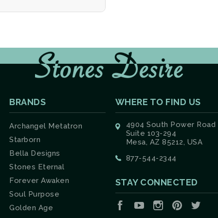
BRANDS
WHERE TO FIND US
4904 South Power Road
Archangel Metatron
Suite 103-294
Starborn
Mesa, AZ 85212, USA
Bella Designs
877-544-2344
Stones Eternal
Forever Awaken
STAY CONNECTED
Soul Purpose
Facebook
YouTube
Instagram
Pinterest
Twit
Golden Age