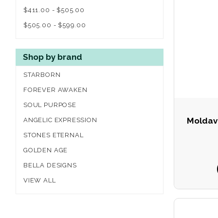
$411.00 - $505.00
$505.00 - $599.00
Shop by brand
STARBORN
FOREVER AWAKEN
SOUL PURPOSE
Moldavi
ANGELIC EXPRESSION
STONES ETERNAL
GOLDEN AGE
BELLA DESIGNS
VIEW ALL