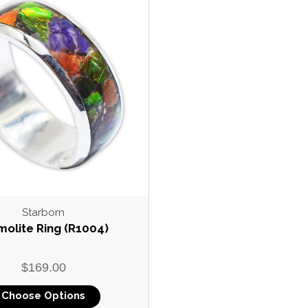
Starborn
olite Ring (R1004)
$169.00
Choose Options