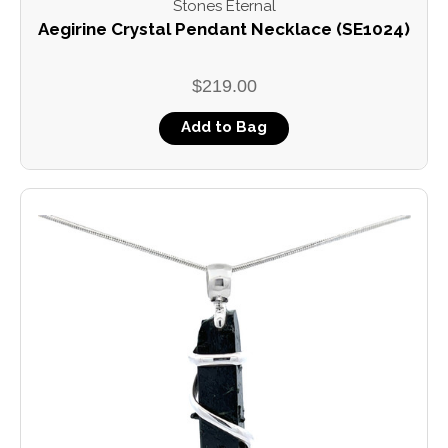
Stones Eternal
Aegirine Crystal Pendant Necklace (SE1024)
$219.00
Add to Bag