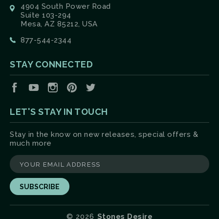
4904 South Power Road
Suite 103-294
Mesa, AZ 85212, USA
877-544-2344
STAY CONNECTED
Facebook
YouTube
Instagram
Pinterest
Twitter
LET'S STAY IN TOUCH
Stay in the know on new releases, special offers &
much more
yourname@email.com
©
2026
Stones Desire