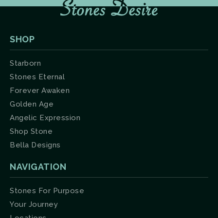
SHOP
Starborn
Stones Eternal
Forever Awaken
Golden Age
Angelic Expression
Shop Stone
Bella Designs
NAVIGATION
Stones For Purpose
Your Journey