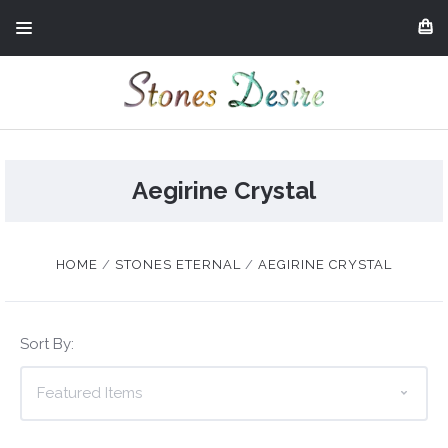
Aegirine Crystal
HOME
STONES ETERNAL
AEGIRINE CRYSTAL
Sort By: