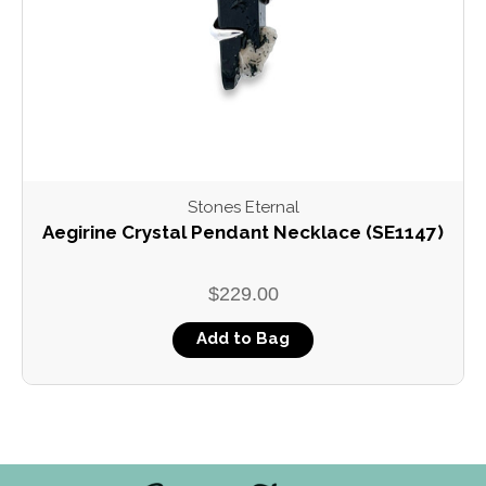
Stones Eternal
Aegirine Crystal Pendant Necklace (SE1147)
$229.00
Add to Bag