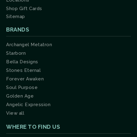
Locations
Shop Gift Cards
Sitemap
BRANDS
Archangel Metatron
Starborn
Bella Designs
Stones Eternal
Forever Awaken
Soul Purpose
Golden Age
Angelic Expression
View all
WHERE TO FIND US