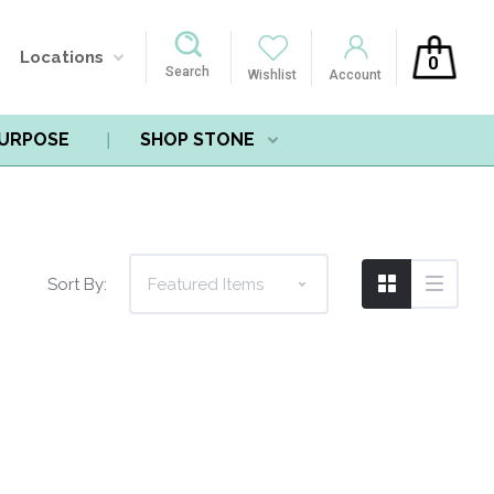
Locations
0
Search
Wishlist
Account
PURPOSE
SHOP STONE
Sort By: