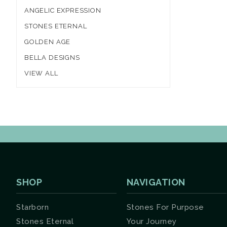
ANGELIC EXPRESSION
STONES ETERNAL
GOLDEN AGE
BELLA DESIGNS
VIEW ALL
SHOP
NAVIGATION
Starborn
Stones For Purpose
Stones Eternal
Your Journey