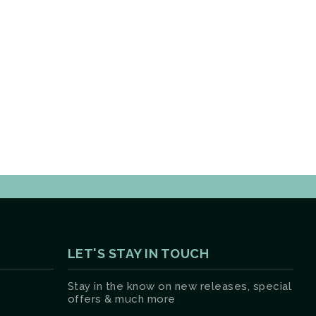
LET'S STAY IN TOUCH
Stay in the know on new releases, special
offers & much more