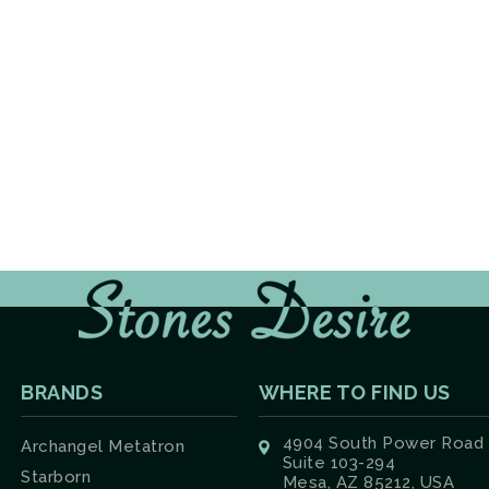
BRANDS
WHERE TO FIND US
4904 South Power Road
Archangel Metatron
Suite 103-294
Starborn
Mesa, AZ 85212, USA