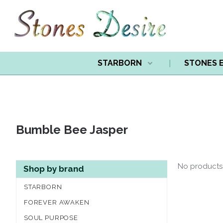
STARBORN
STONES 
Bumble Bee Jasper
No products
Shop by brand
STARBORN
FOREVER AWAKEN
SOUL PURPOSE