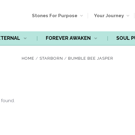
Stones For Purpose
Your Journey
ETERNAL
FOREVER AWAKEN
SOUL 
HOME
STARBORN
BUMBLE BEE JASPER
 found.