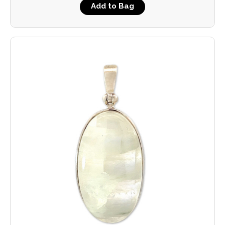
Add to Bag