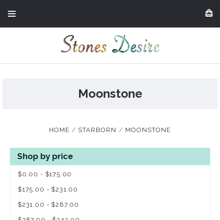
Moonstone
HOME
STARBORN
MOONSTONE
Shop by price
$0.00 - $175.00
$175.00 - $231.00
$231.00 - $287.00
$287.00 - $343.00