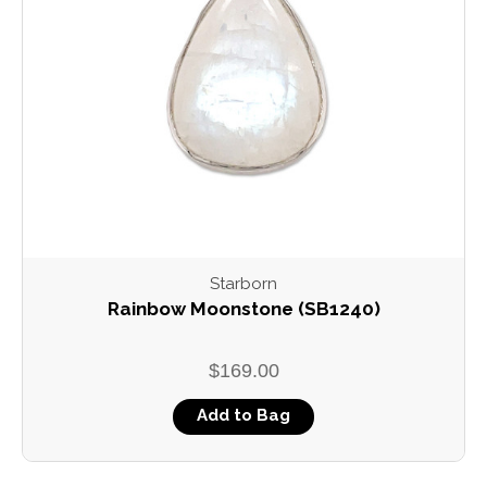
Starborn
Rainbow Moonstone (SB1240)
$169.00
Add to Bag