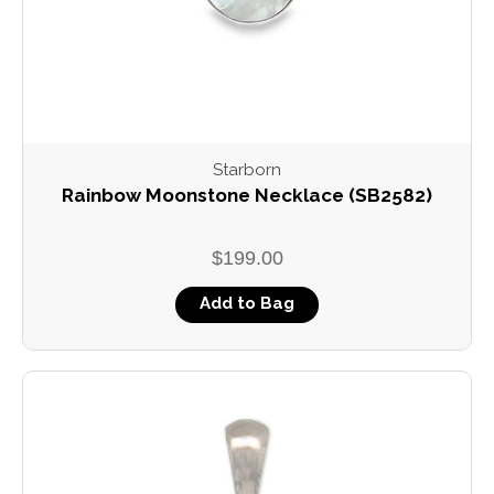
Starborn
Rainbow Moonstone Necklace (SB2582)
$199.00
Add to Bag