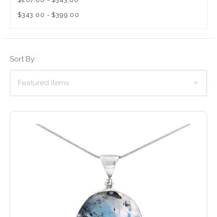
$343.00 - $399.00
Sort By: