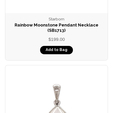
Starborn
Rainbow Moonstone Pendant Necklace
(SB1713)
$199.00
Add to Bag