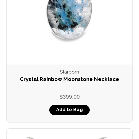
Starborn
Crystal Rainbow Moonstone Necklace
$399.00
Add to Bag