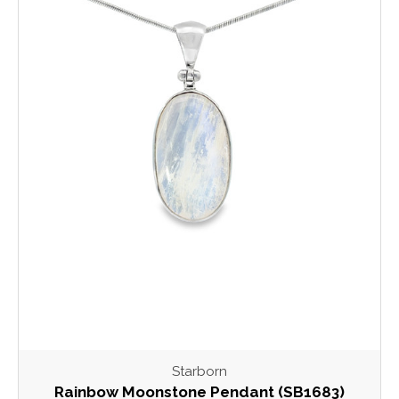
Starborn
Rainbow Moonstone Pendant (SB1683)