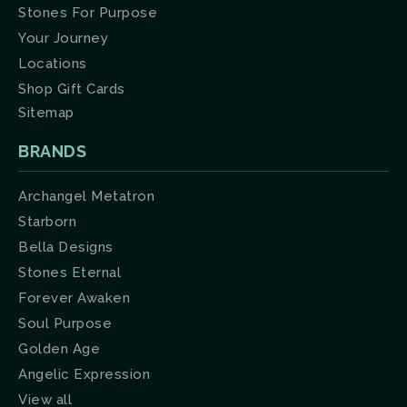
Stones For Purpose
Your Journey
Locations
Shop Gift Cards
Sitemap
BRANDS
Archangel Metatron
Starborn
Bella Designs
Stones Eternal
Forever Awaken
Soul Purpose
Golden Age
Angelic Expression
View all