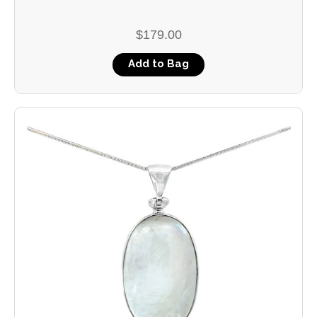
$179.00
Add to Bag