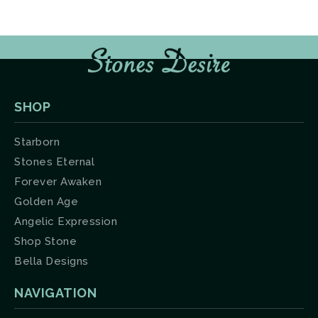
SHOP
Starborn
Stones Eternal
Forever Awaken
Golden Age
Angelic Expression
Shop Stone
Bella Designs
NAVIGATION