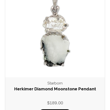
Starborn
Herkimer Diamond Moonstone Pendant
$189.00