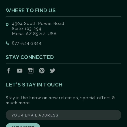
WHERE TO FIND US
4904 South Power Road
Suite 103-294
Mesa, AZ 85212, USA
877-544-2344
STAY CONNECTED
Facebook
YouTube
Instagram
Pinterest
Twitter
LET'S STAY IN TOUCH
Stay in the know on new releases, special offers &
much more
yourname@email.com