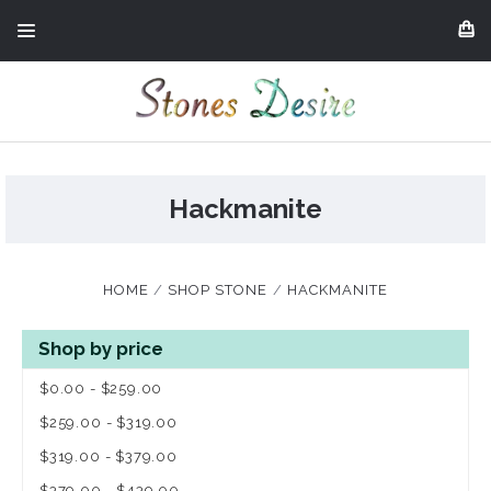
Hackmanite
HOME
SHOP STONE
HACKMANITE
Shop by price
$0.00 - $259.00
$259.00 - $319.00
$319.00 - $379.00
$379.00 - $439.00