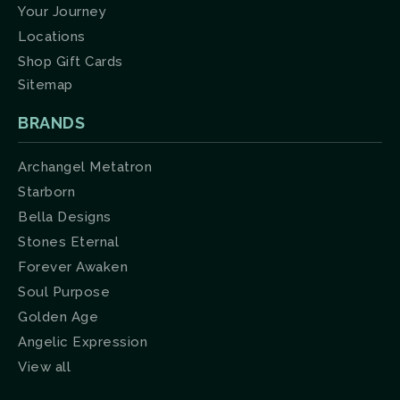
Your Journey
Locations
Shop Gift Cards
Sitemap
BRANDS
Archangel Metatron
Starborn
Bella Designs
Stones Eternal
Forever Awaken
Soul Purpose
Golden Age
Angelic Expression
View all