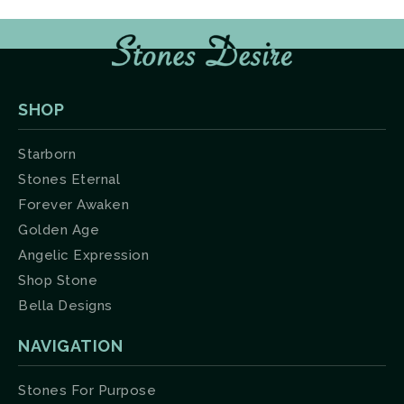
SHOP
Starborn
Stones Eternal
Forever Awaken
Golden Age
Angelic Expression
Shop Stone
Bella Designs
NAVIGATION
Stones For Purpose