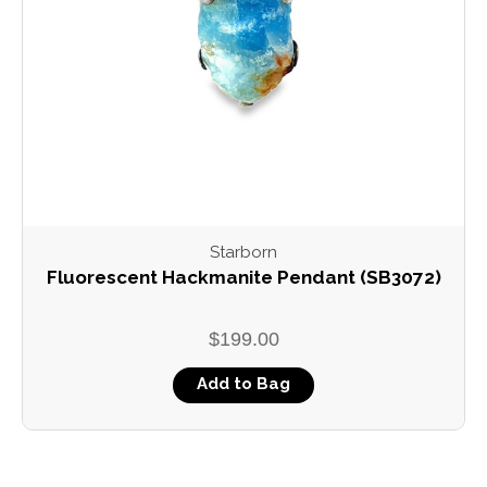
Starborn
Fluorescent Hackmanite Pendant (SB3072)
$199.00
Add to Bag