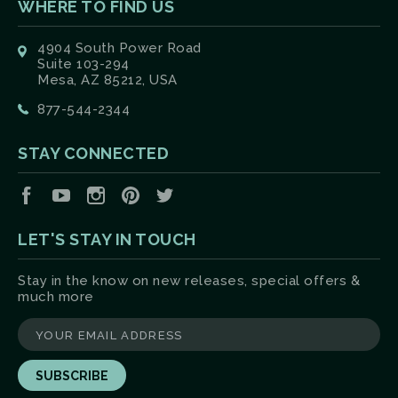
WHERE TO FIND US
4904 South Power Road
Suite 103-294
Mesa, AZ 85212, USA
877-544-2344
STAY CONNECTED
Facebook
YouTube
Instagram
Pinterest
Twitter
LET'S STAY IN TOUCH
Stay in the know on new releases, special offers &
much more
yourname@email.com