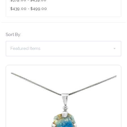
$439.00 - $499.00
Sort By: