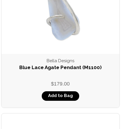
Bella Designs
Blue Lace Agate Pendant (M1100)
$179.00
Add to Bag