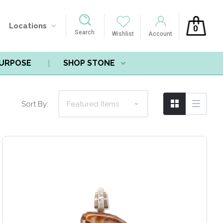
Locations
0
Search
Wishlist
Account
PURPOSE
SHOP STONE
Sort By: