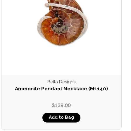
Bella Designs
Ammonite Pendant Necklace (M1140)
$139.00
Add to Bag