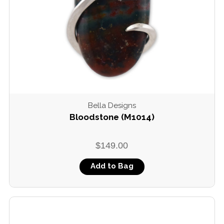
Bella Designs
Bloodstone (M1014)
$149.00
Add to Bag