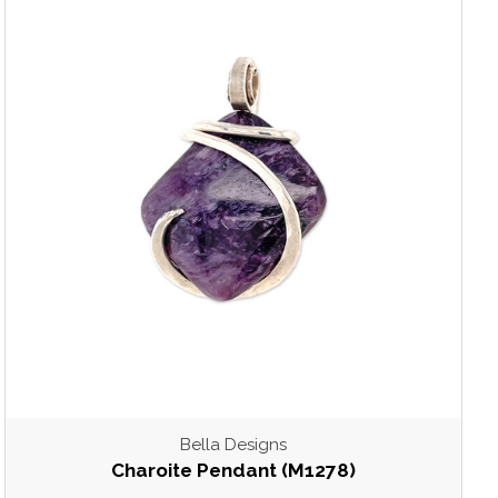
Bella Designs
Charoite Pendant (M1278)