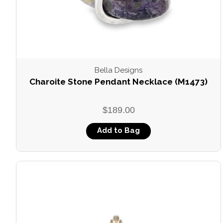
Bella Designs
Charoite Stone Pendant Necklace (M1473)
$189.00
Add to Bag