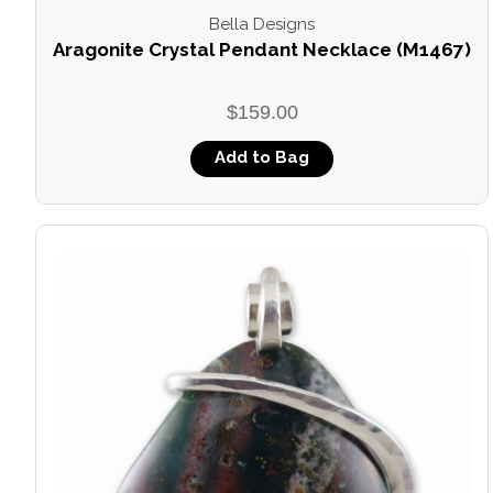
Bella Designs
Aragonite Crystal Pendant Necklace (M1467)
$159.00
Add to Bag