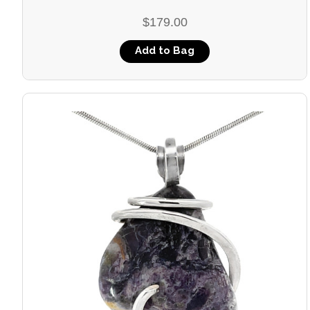
$179.00
Add to Bag