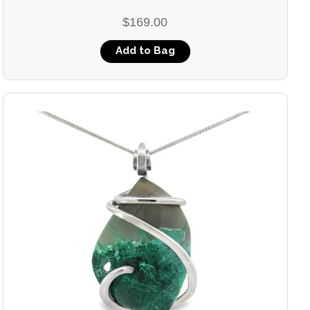
$169.00
Add to Bag