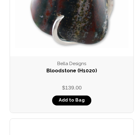
Bella Designs
Bloodstone (H1020)
$139.00
Add to Bag