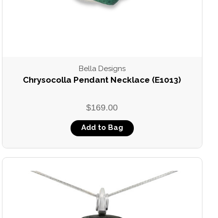
Bella Designs
Chrysocolla Pendant Necklace (E1013)
$169.00
Add to Bag