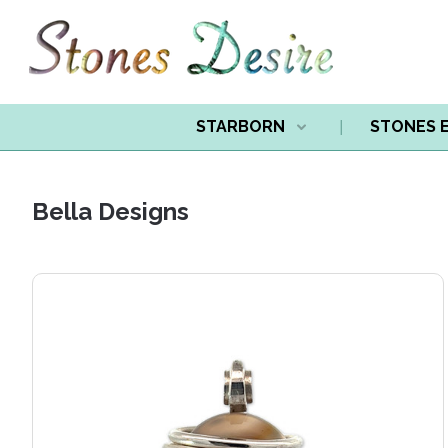
STARBORN
STONES 
Bella Designs