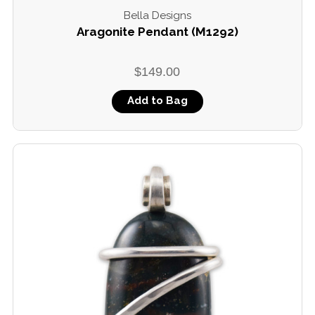
Bella Designs
Aragonite Pendant (M1292)
$149.00
Add to Bag