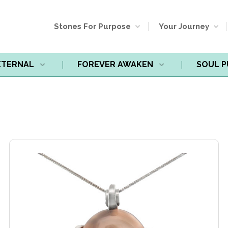
Stones For Purpose
Your Journey
ETERNAL
FOREVER AWAKEN
SOUL 