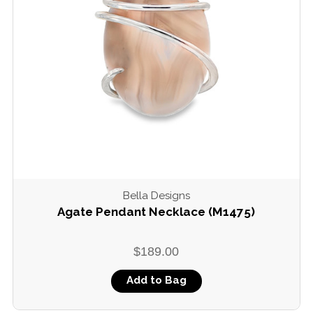
Bella Designs
Agate Pendant Necklace (M1475)
$189.00
Add to Bag