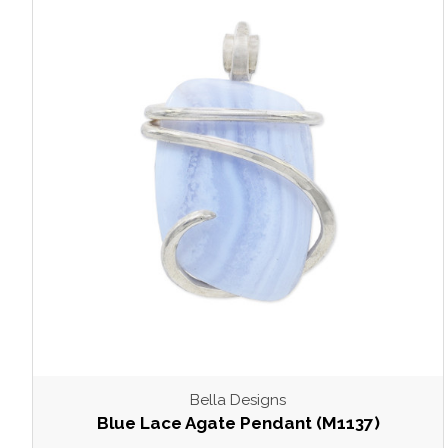
Bella Designs
Blue Lace Agate Pendant (M1137)