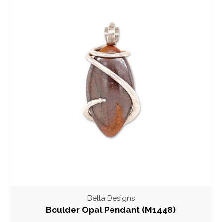
Bella Designs
Boulder Opal Pendant (M1448)