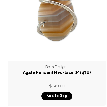
Bella Designs
Agate Pendant Necklace (M1470)
$149.00
Add to Bag