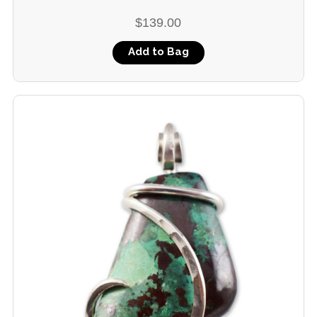
$139.00
Add to Bag