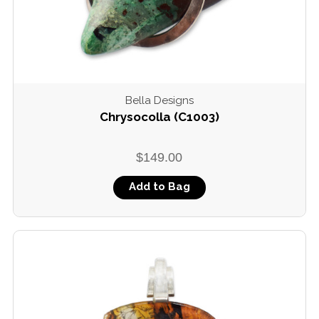
Bella Designs
Chrysocolla (C1003)
$149.00
Add to Bag