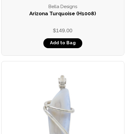
Bella Designs
Arizona Turquoise (H1008)
$149.00
Add to Bag