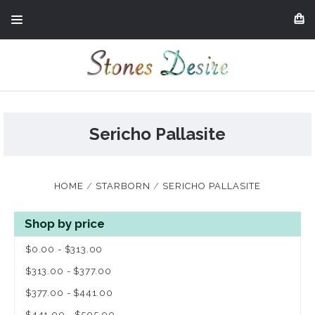
Sericho Pallasite
HOME
STARBORN
SERICHO PALLASITE
Shop by price
$0.00 - $313.00
$313.00 - $377.00
$377.00 - $441.00
$441.00 - $505.00