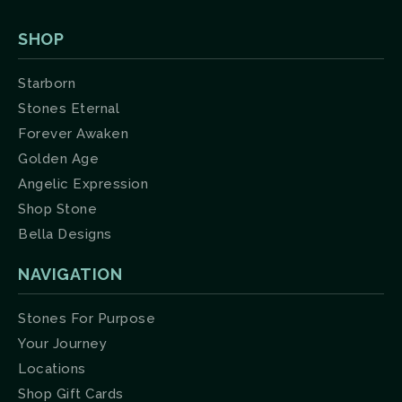
SHOP
Starborn
Stones Eternal
Forever Awaken
Golden Age
Angelic Expression
Shop Stone
Bella Designs
NAVIGATION
Stones For Purpose
Your Journey
Locations
Shop Gift Cards