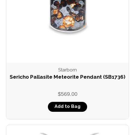
Starborn
Sericho Pallasite Meteorite Pendant (SB1736)
$569.00
Add to Bag