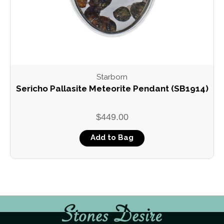
Starborn
Sericho Pallasite Meteorite Pendant (SB1914)
$449.00
Add to Bag