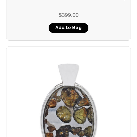
$399.00
Add to Bag