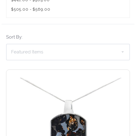
$505.00 - $569.00
Sort By: