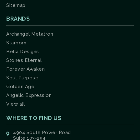
Sitemap
BRANDS
Archangel Metatron
Starborn
Bella Designs
Stones Eternal
Forever Awaken
Soul Purpose
Golden Age
Angelic Expression
View all
WHERE TO FIND US
4904 South Power Road
Suite 103-294