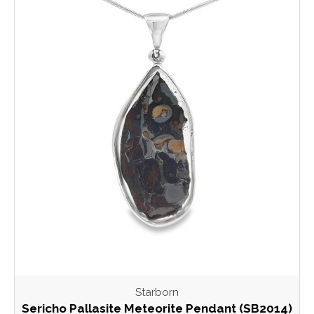
Starborn
Sericho Pallasite Meteorite Pendant (SB2014)