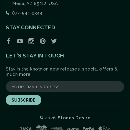
Mesa, AZ 85212, USA
877-544-2344
STAY CONNECTED
Facebook
YouTube
Instagram
Pinterest
Twitter
LET'S STAY IN TOUCH
Stay in the know on new releases, special offers &
much more
yourname@email.com
©
2026
Stones Desire