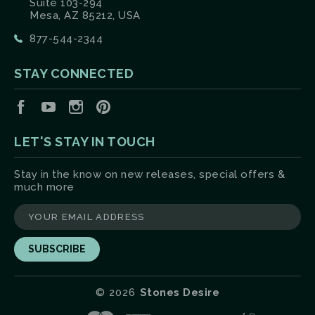
Suite 103-294
Mesa, AZ 85212, USA
877-544-2344
STAY CONNECTED
Facebook
YouTube
Instagram
Pinterest
LET'S STAY IN TOUCH
Stay in the know on new releases, special offers &
much more
yourname@email.com
©
2026
Stones Desire