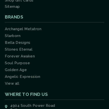
Shop Gift Cards
Sitemap
BRANDS
Archangel Metatron
Starborn
Bella Designs
Stones Eternal
Forever Awaken
Soul Purpose
Golden Age
Angelic Expression
View all
WHERE TO FIND US
4904 South Power Road