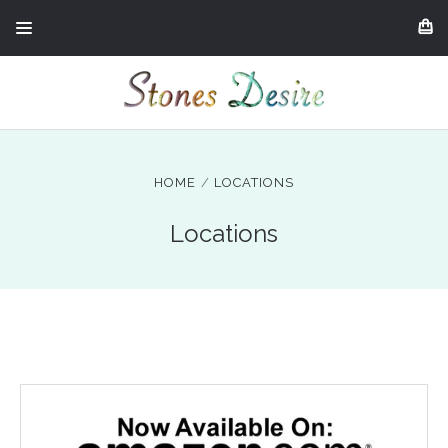
HOME
LOCATIONS
Locations