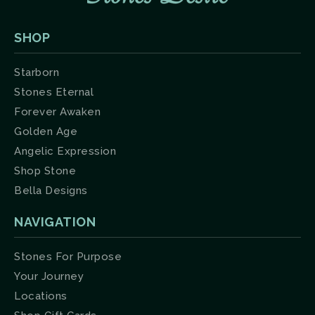
SHOP
Starborn
Stones Eternal
Forever Awaken
Golden Age
Angelic Expression
Shop Stone
Bella Designs
NAVIGATION
Stones For Purpose
Your Journey
Locations