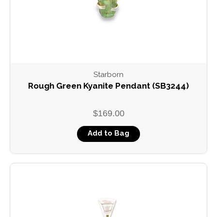
Starborn
Rough Green Kyanite Pendant (SB3244)
$169.00
Add to Bag