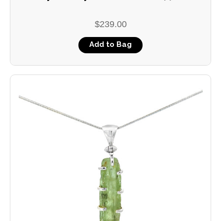
$239.00
Add to Bag