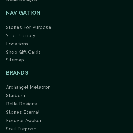
NAVIGATION
Stones For Purpose
Your Journey
Locations
Shop Gift Cards
Sitemap
BRANDS
Archangel Metatron
Starborn
Bella Designs
Stones Eternal
Forever Awaken
Soul Purpose