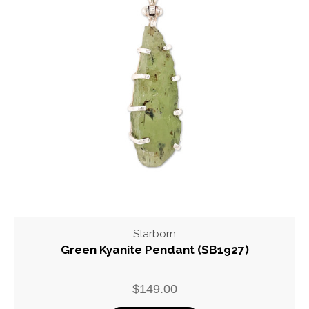
Starborn
Green Kyanite Pendant (SB1927)
$149.00