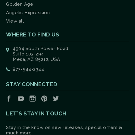
Golden Age
Angelic Expression
View all
WHERE TO FIND US
4904 South Power Road
Suite 103-294
Mesa, AZ 85212, USA
877-544-2344
STAY CONNECTED
Facebook
YouTube
Instagram
Pinterest
Twitter
LET'S STAY IN TOUCH
Stay in the know on new releases, special offers &
much more