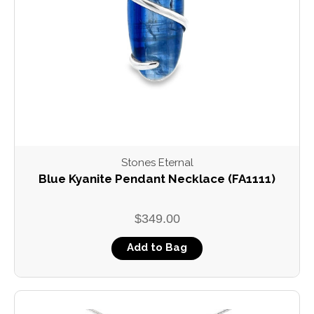
Stones Eternal
Blue Kyanite Pendant Necklace (FA1111)
$349.00
Add to Bag