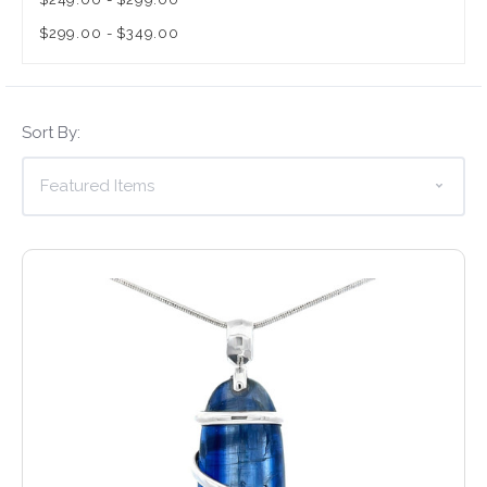
$299.00 - $349.00
Sort By: