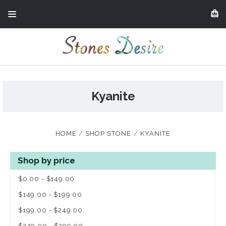
Kyanite
HOME
SHOP STONE
KYANITE
Shop by price
$0.00 - $149.00
$149.00 - $199.00
$199.00 - $249.00
$249.00 - $299.00