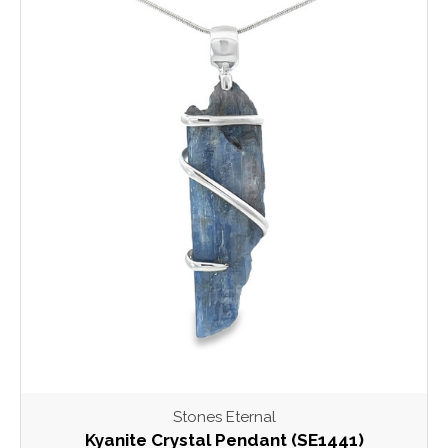
Stones Eternal
Kyanite Crystal Pendant (SE1441)