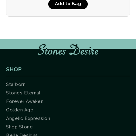
Add to Bag
SHOP
Starborn
Stones Eternal
Forever Awaken
Golden Age
Angelic Expression
Shop Stone
Bella Designs