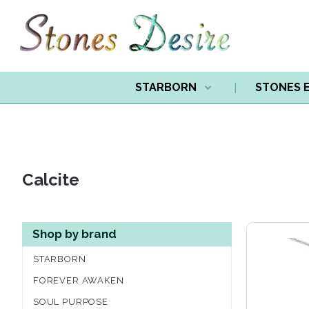
STARBORN
STONES 
Calcite
Shop by brand
STARBORN
FOREVER AWAKEN
SOUL PURPOSE