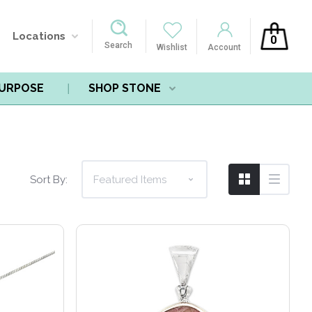
Locations
0
Search
Wishlist
Account
PURPOSE
SHOP STONE
Compare
Sort By: