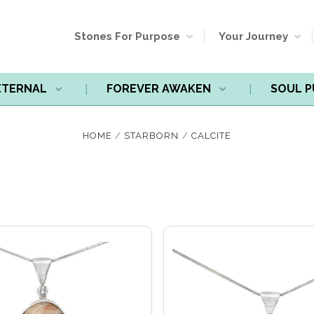
Stones For Purpose
Your Journey
ETERNAL
FOREVER AWAKEN
SOUL 
Compare
Compare
HOME
STARBORN
CALCITE