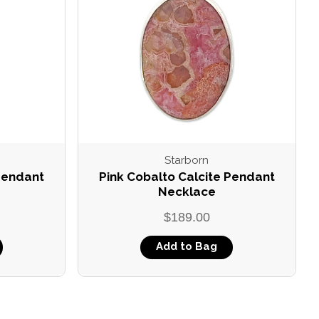
Starborn
 Pendant
Pink Cobalto Calcite Pendant
Necklace
$189.00
Add to Bag