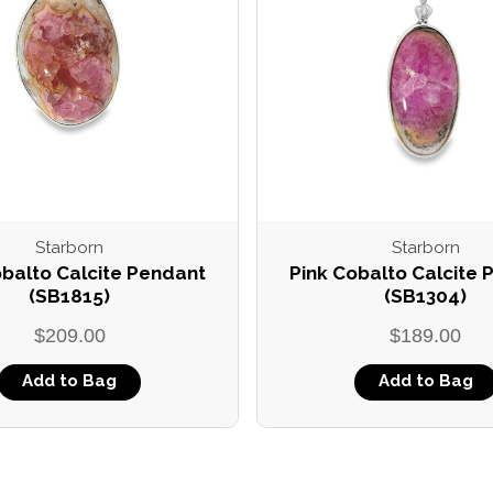
Starborn
Starborn
obalto Calcite Pendant
Pink Cobalto Calcite
(SB1815)
(SB1304)
$209.00
$189.00
Add to Bag
Add to Bag