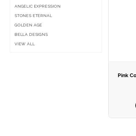
ANGELIC EXPRESSION
STONES ETERNAL
GOLDEN AGE
BELLA DESIGNS
VIEW ALL
Pink C