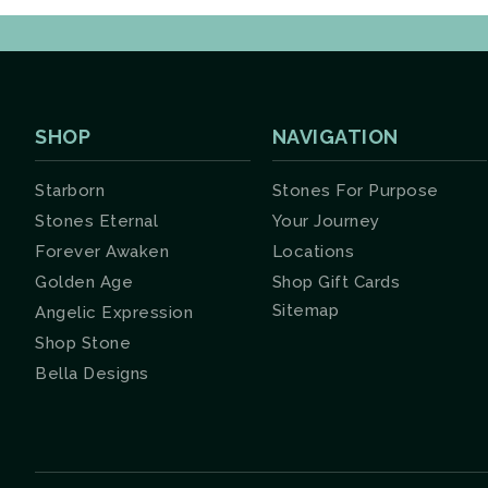
SHOP
NAVIGATION
Starborn
Stones For Purpose
Stones Eternal
Your Journey
Forever Awaken
Locations
Golden Age
Shop Gift Cards
Sitemap
Angelic Expression
Shop Stone
Bella Designs