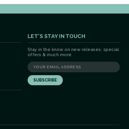
LET'S STAY IN TOUCH
Stay in the know on new releases, special
offers & much more
yourname@email.com
ter