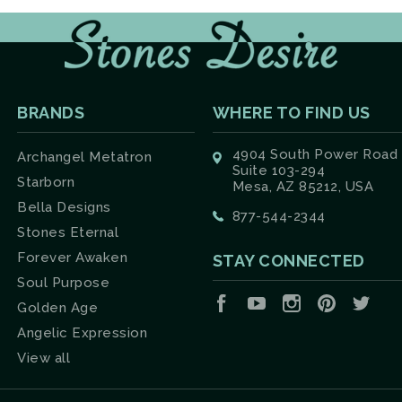
BRANDS
WHERE TO FIND US
4904 South Power Road
Archangel Metatron
Suite 103-294
Starborn
Mesa, AZ 85212, USA
Bella Designs
877-544-2344
Stones Eternal
Forever Awaken
STAY CONNECTED
Soul Purpose
Facebook
YouTube
Instagram
Pinterest
Twit
Golden Age
Angelic Expression
View all