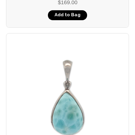
$169.00
Add to Bag