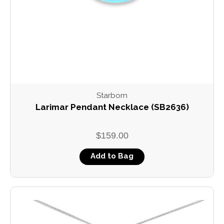
Starborn
Larimar Pendant Necklace (SB2636)
$159.00
Add to Bag