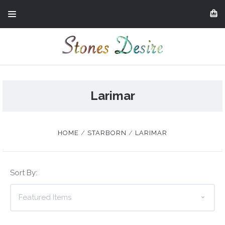
Larimar
HOME
STARBORN
LARIMAR
Sort By: