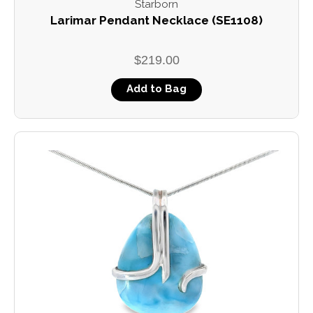
Starborn
Larimar Pendant Necklace (SE1108)
$219.00
Add to Bag