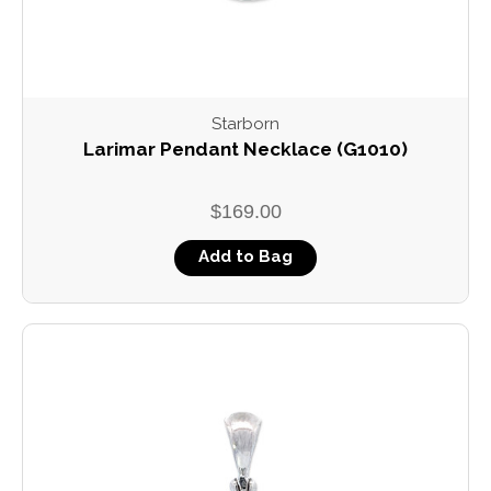
Starborn
Larimar Pendant Necklace (G1010)
$169.00
Add to Bag