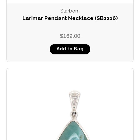
Starborn
Larimar Pendant Necklace (SB1216)
$169.00
Add to Bag