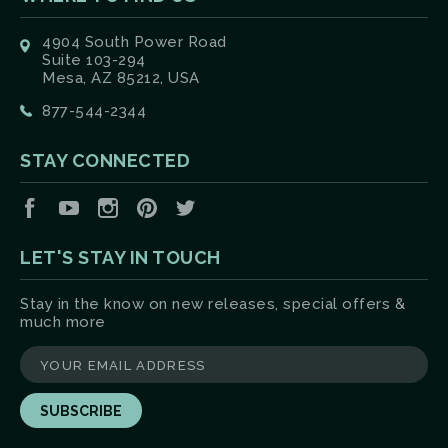
4904 South Power Road
Suite 103-294
Mesa, AZ 85212, USA
877-544-2344
STAY CONNECTED
Facebook
YouTube
Instagram
Pinterest
Twitter
LET'S STAY IN TOUCH
Stay in the know on new releases, special offers &
much more
yourname@email.com