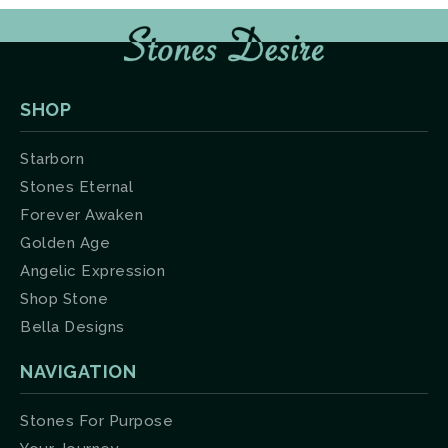
SHOP
Starborn
Stones Eternal
Forever Awaken
Golden Age
Angelic Expression
Shop Stone
Bella Designs
NAVIGATION
Stones For Purpose