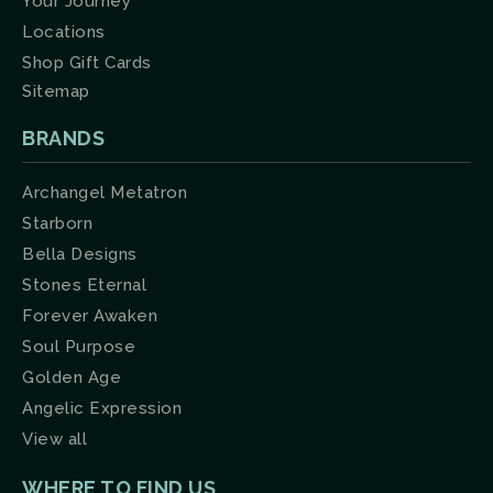
Your Journey
Locations
Shop Gift Cards
Sitemap
BRANDS
Archangel Metatron
Starborn
Bella Designs
Stones Eternal
Forever Awaken
Soul Purpose
Golden Age
Angelic Expression
View all
WHERE TO FIND US