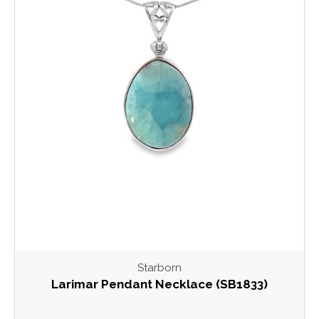
Starborn
Larimar Pendant Necklace (SB1833)