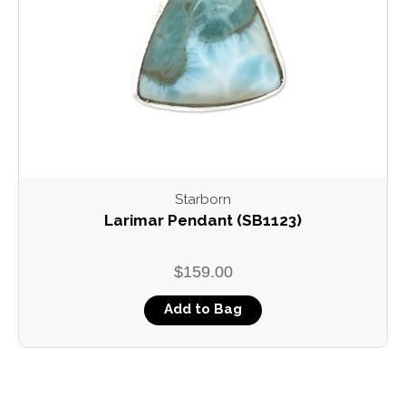
Starborn
Larimar Pendant (SB1123)
$159.00
Add to Bag