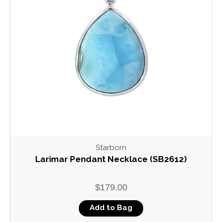
Starborn
Larimar Pendant Necklace (SB2612)
$179.00
Add to Bag